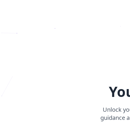
Yo
Unlock you
guidance ap