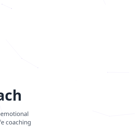
ach
d emotional
ife coaching