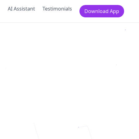
s
AI Assistant
Testimonials
Download App