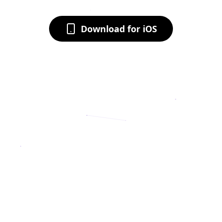
Download for iOS