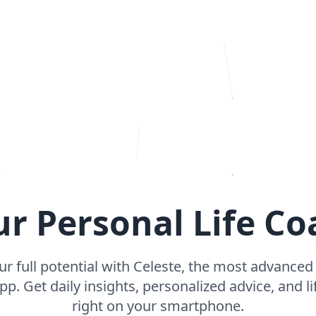
ur Personal Life Co
r full potential with Celeste, the most advance
p. Get daily insights, personalized advice, and l
right on your smartphone.