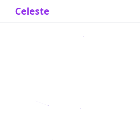
Celeste