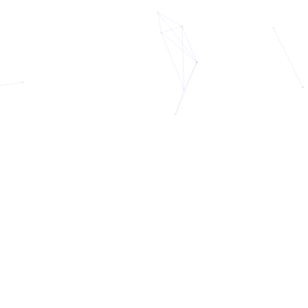
eet Celeste: Your AI Life Coa